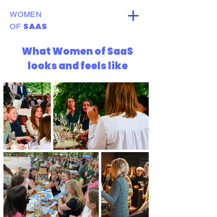
WOMEN
SAAS
OF
What Women of SaaS
looks and feels like