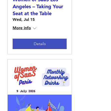
Angeles – Taking Your
Seat at the Table
Wed, Jul 15
More info
Details