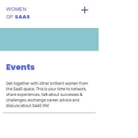
WOMEN
SAAS
OF
Events
Get together with other brilliant women from
the SaaS space. This is your time to network,
share experiences, talk about successes &
challenges, exchange career advice and
discuss about SaaS life!