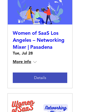
Women of SaaS Los
Angeles – Networking
Mixer | Pasadena
Tue, Jul 28
More info
Details