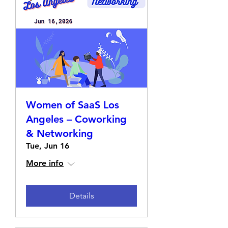
Women of SaaS Los
Angeles – Coworking
& Networking
Tue, Jun 16
More info
Details