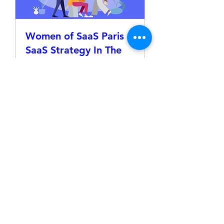
Women of SaaS Paris –
SaaS Strategy In The
Age of AI
Thu, Jun 04
More info
Details