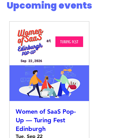
​Upcoming events
Women of SaaS Pop-
Up — Turing Fest
Edinburgh
Tue, Sep 22