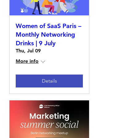
Women of SaaS Paris –
Monthly Networking
Drinks | 9 July
Thu, Jul 09
More info
Details