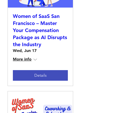
Women of SaaS San
Francisco – Master
Your Compensation
Package as AI Disrupts
the Industry
Wed, Jun 17
More info
Details