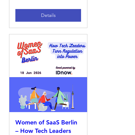
Details
Women of SaaS Berlin
– How Tech Leaders