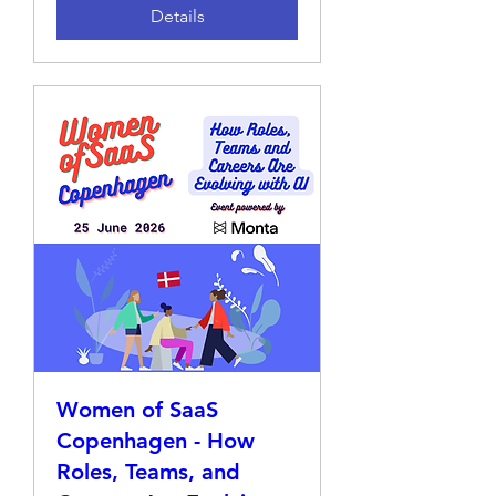
Details
Women of SaaS
Copenhagen - How
Roles, Teams, and