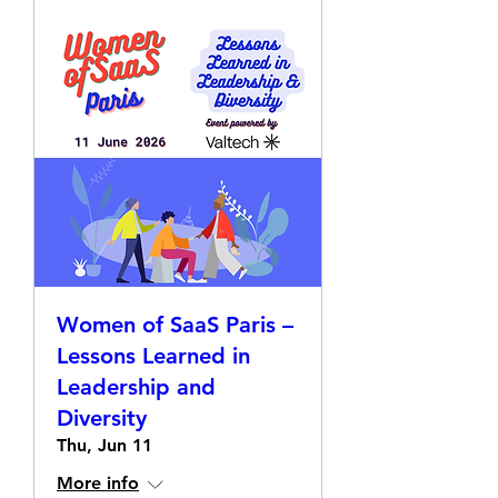
Women of SaaS Paris –
Lessons Learned in
Leadership and
Diversity
Thu, Jun 11
More info