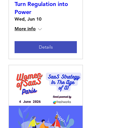
Turn Regulation into
Power
Wed, Jun 10
More info
Details