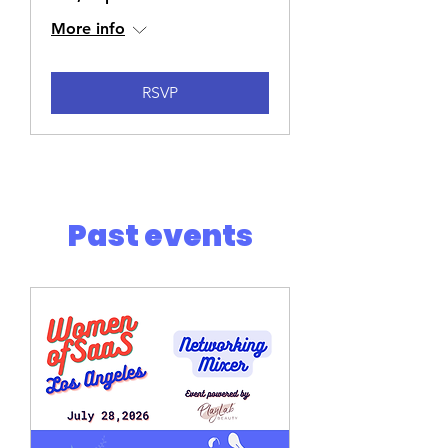
More info
RSVP
Past events