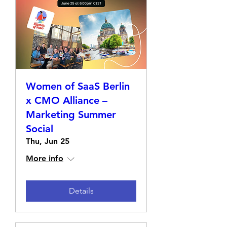
Women of SaaS Berlin
x CMO Alliance –
Marketing Summer
Social
Thu, Jun 25
More info
Details