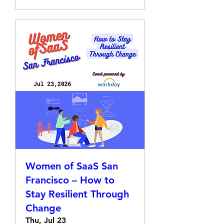
Women of SaaS San
Francisco – How to
Stay Resilient Through
Change
Thu, Jul 23