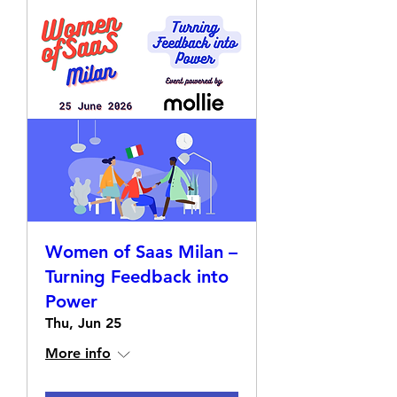
Women of Saas Milan –
Turning Feedback into
Power
Thu, Jun 25
More info