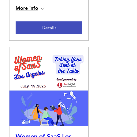
More info
Details
Women of SaaS Los