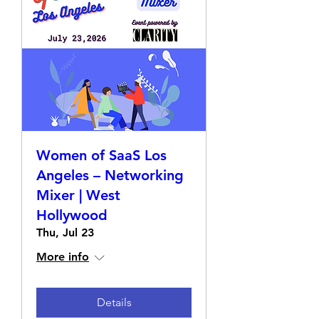
Women of SaaS Los
Angeles – Networking
Mixer | West
Hollywood
Thu, Jul 23
More info
Details