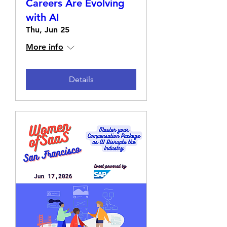
Careers Are Evolving
with AI
Thu, Jun 25
More info
Details