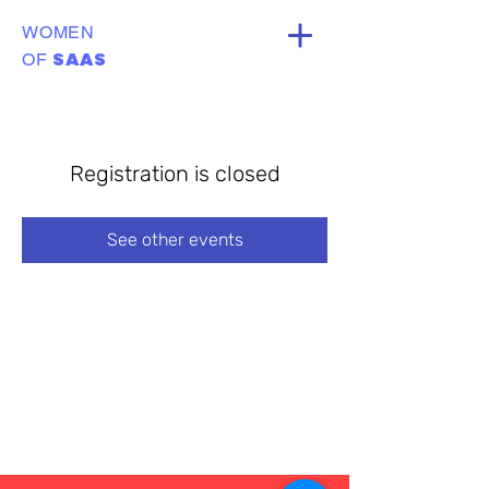
WOMEN
SAAS
OF
Registration is closed
See other events