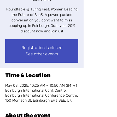
Roundtable @ Turing Fest: Women Leading
the Future of SaaS. ​A power-packed
conversation you don’t want to miss
popping up in Edinburgh. Grab your 20%
discount now and join us!
Registration is closed
See other events
Time & Location
May 08, 2025, 10:25 AM – 10:50 AM GMT+1
Edinburgh International Conf. Centre,
Edinburgh International Conference Centre,
150 Morrison St, Edinburgh EH3 8EE, UK
About the event