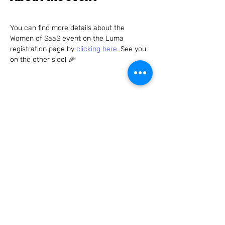
You can find more details about the 
Women of SaaS event on the Luma 
registration page by 
clicking here
. See you 
on the other side! 🎉
Share this event
Connect with us – we can't wait to hear
from you!
Send us an email to
hello@womenofsaas.com
and/or
follow us on: