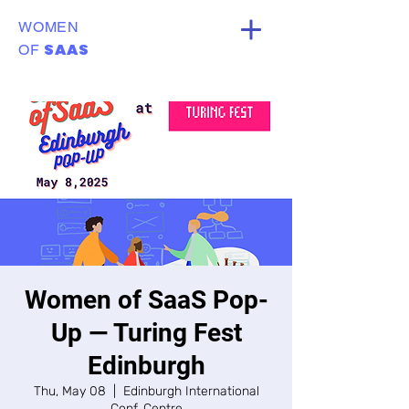
WOMEN
SAAS
OF
Women of SaaS Pop-
Up — Turing Fest
Edinburgh
Thu, May 08
  |  
Edinburgh International
Conf. Centre