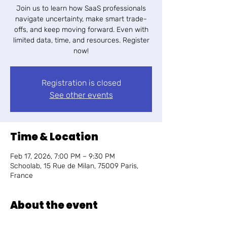
Join us to learn how SaaS professionals
navigate uncertainty, make smart trade-
offs, and keep moving forward. Even with
limited data, time, and resources. Register
now!
Registration is closed
See other events
Time & Location
Feb 17, 2026, 7:00 PM – 9:30 PM
Schoolab, 15 Rue de Milan, 75009 Paris,
France
About the event