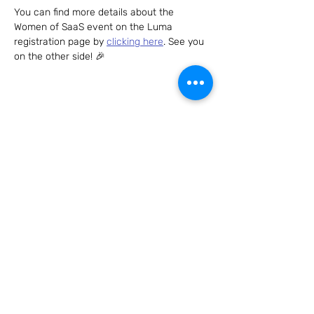
You can find more details about the 
Women of SaaS event on the Luma 
registration page by 
clicking here
. See you 
on the other side! 🎉
Share this event
Connect with us – we can't wait to hear
from you!
Send us an email to
hello@womenofsaas.com
and/or
follow us on: