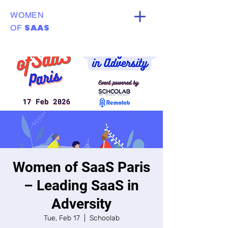
WOMEN
SAAS
OF
Women of SaaS Paris
– Leading SaaS in
Adversity
Tue, Feb 17
  |  
Schoolab