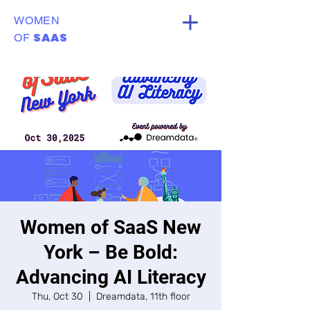
WOMEN
SAAS
OF
Women of SaaS New
York – Be Bold:
Advancing AI Literacy
Thu, Oct 30
  |  
Dreamdata, 11th floor