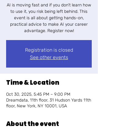
AI is moving fast and if you don’t learn how
to use it, you risk being left behind. This
event is all about getting hands-on,
practical advice to make AI your career
advantage. Register now!
Registration is closed
See other events
Time & Location
Oct 30, 2025, 5:45 PM – 9:00 PM
Dreamdata, 11th floor, 31 Hudson Yards 11th
floor, New York, NY 10001, USA
About the event