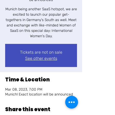
Munich being another SaaS hotspot, we are
excited to launch our popular get-
togethers in Germany's South as well. Meet
and exchange with like-minded Women of
SaaS on this special day: International
Women's Day.
Tickets are not on sale
See other events
Time & Location
Mar 08, 2023, 7:00 PM
Munich! Exact location will be announced
Share this event