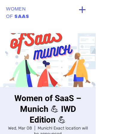
WOMEN
SAAS
OF
Women of SaaS –
Munich 💪 IWD
Edition 💪
Wed, Mar 08
  |  
Munich! Exact location will
be announced