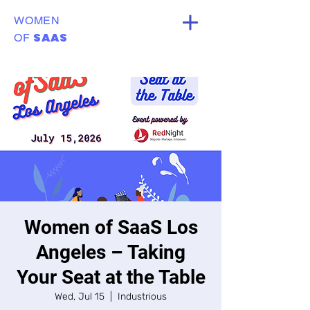
WOMEN
SAAS
OF
Women of SaaS Los
Angeles – Taking
Your Seat at the Table
Wed, Jul 15
  |  
Industrious