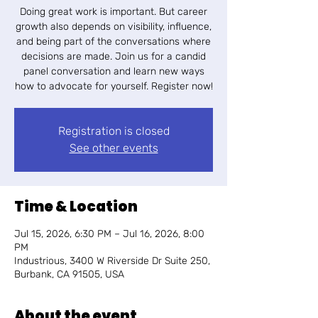
Doing great work is important. But career
growth also depends on visibility, influence,
and being part of the conversations where
decisions are made. ​Join us for a candid
panel conversation and learn new ways
how to advocate for yourself. Register now!
Registration is closed
See other events
Time & Location
Jul 15, 2026, 6:30 PM – Jul 16, 2026, 8:00
PM
Industrious, 3400 W Riverside Dr Suite 250,
Burbank, CA 91505, USA
About the event