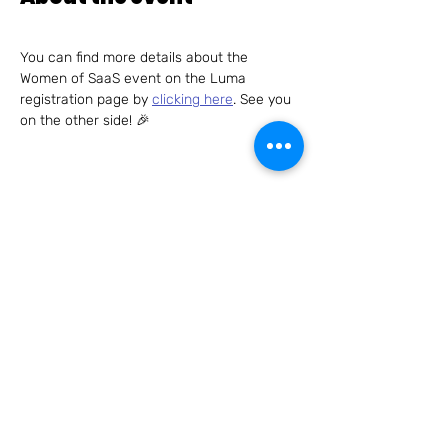
You can find more details about the 
Women of SaaS event on the Luma 
registration page by 
clicking here
. See you 
on the other side! 🎉
Share this event
Connect with us – we can't wait to hear
from you!
Send us an email to
hello@womenofsaas.com
and/or
follow us on: