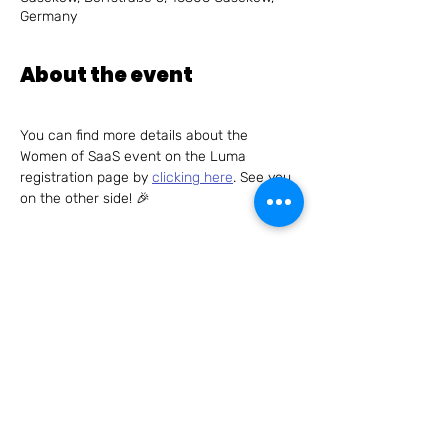
Germany
About the event
You can find more details about the 
Women of SaaS event on the Luma 
registration page by 
clicking here
. See you 
on the other side! 🎉
Share this event