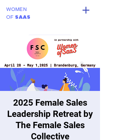
WOMEN
SAAS
OF
2025 Female Sales
Leadership Retreat by
The Female Sales
Collective