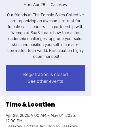
Mon, Apr 28
  |  
Casekow
Our friends at The Female Sales Collective
are organizing an awesome retreat for
female sales leaders – in partnership with
Women of SaaS. Learn how to master
leadership challenges, upgrade your sales
skills and position yourself in a male-
dominated tech world. Participation highly
recommended!
Registration is closed
See other events
Time & Location
Apr 28, 2025, 9:00 AM – May 01, 2025,
12:00 PM
Casekow, Dorfstraße 5, 16306 Casekow,