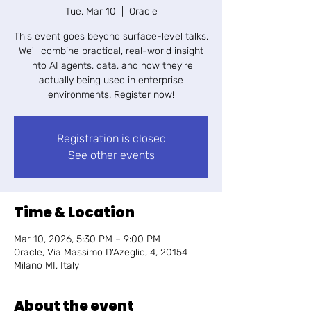
Tue, Mar 10
  |  
Oracle
​This event goes beyond surface-level talks.
We'll combine practical, real-world insight
into AI agents, data, and how they’re
actually being used in enterprise
environments. Register now!
Registration is closed
See other events
Time & Location
Mar 10, 2026, 5:30 PM – 9:00 PM
Oracle, Via Massimo D'Azeglio, 4, 20154
Milano MI, Italy
About the event