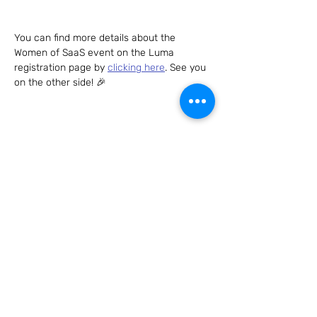
You can find more details about the 
Women of SaaS event on the Luma 
registration page by 
clicking here
. See you 
on the other side! 🎉
Share this event
Connect with us – we can't wait to hear
from you!
Send us an email to
hello@womenofsaas.com
and/or
follow us on: