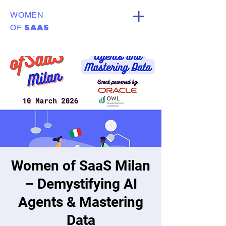
WOMEN
SAAS
OF
Women of SaaS Milan
– Demystifying AI
Agents & Mastering
Data