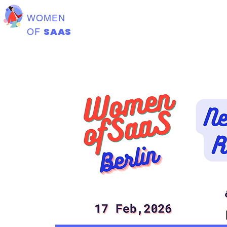
WOMEN
SAAS
OF