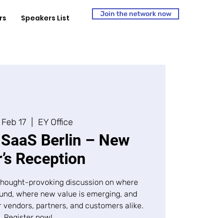
Join the network now
rs
Speakers List
 Feb 17
  |  
EY Office
SaaS Berlin – New
’s Reception
, thought-provoking discussion on where
ound, where new value is emerging, and
r vendors, partners, and customers alike.
Register now!