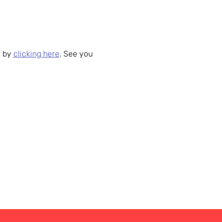
 by 
clicking here
. See you 