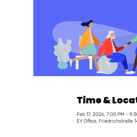
Time & Loca
Feb 17, 2026, 7:00 PM – 9:
EY Office, Friedrichstraße 