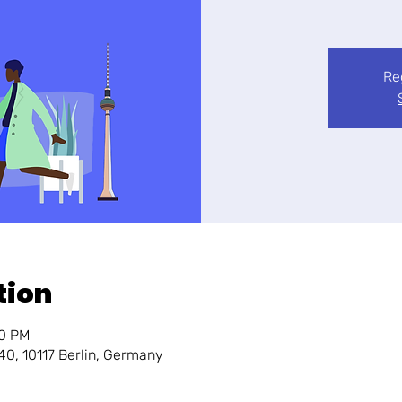
Re
tion
30 PM
140, 10117 Berlin, Germany