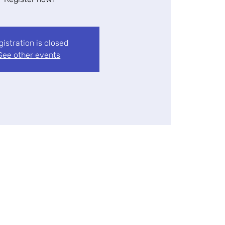
gistration is closed
See other events