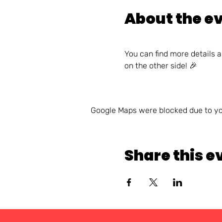
About the e
You can find more details 
on the other side! 🎉
Google Maps were blocked due to you
Share this e