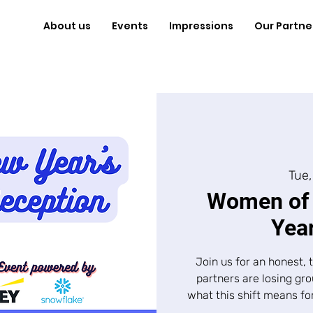
About us
Events
Impressions
Our Partne
Tue,
Women of 
Year
​Join us for an honest
partners are losing gr
what this shift means fo