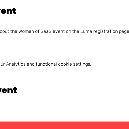
vent
about the Women of SaaS event on the Luma registration page
r Analytics and functional cookie settings.
vent